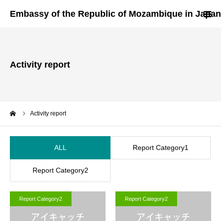
HOME
Activity report
About Us
Mozambique
me
Activity report
Invest in Mozambique
ALL
Report Category1
Visa & Document
Report Category2
Useful Links
Report Category2
Report Category2
Contact Us