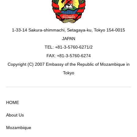
1-33-14 Sakura-shimmachi, Setagaya-ku, Tokyo 154-0015
JAPAN
TEL: +81-3-5760-6271/2
FAX: +81-3-5760-6274
Copyright (C) 2007 Embassy of the Republic of Mozambique in
Tokyo
HOME
About Us
Mozambique