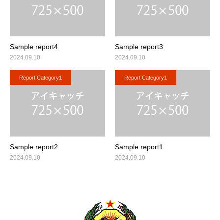
English
Sample report4
Sample report3
2024.09.10
2024.09.10
Report Category1
Report Category1
Sample report2
Sample report1
2024.09.10
2024.09.10